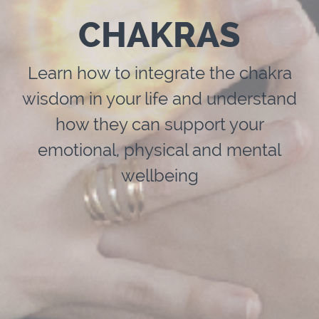
CHAKRAS
Learn how to integrate the chakra
wisdom in your life and understand
how they can support your
emotional, physical and mental
wellbeing