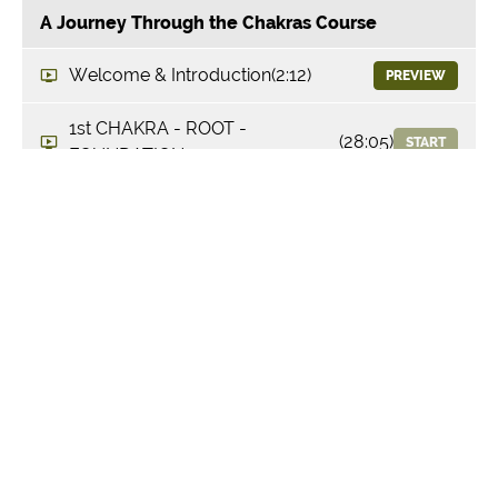
A Journey Through the Chakras Course
Welcome & Introduction
(2:12)
PREVIEW
1st CHAKRA - ROOT -
(28:05)
START
FOUNDATION
2nd CHAKRA - SACRAL -
(26:57)
START
DESIRE
3rd CHAKRA - SOLAR PLEXUS -
(29:17)
START
THRIVE
4th CHAKRA - HEART - FEEL
(31:45)
START
5th CHAKRA - THROAT -
(34:13)
START
EXPRESS