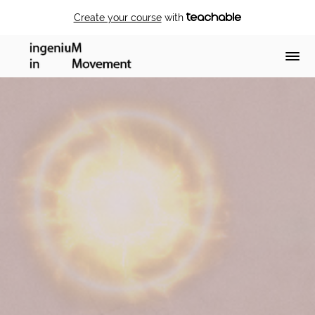
Create your course
with