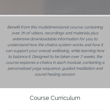
Benefit from this multidimensional course,
containing
over 7h of videos, recordings and materials plus
extensive downloadable
information for you to
understand how the chakra system works and how it
can support your overall wellbeing, while learning how
to balance it. Designed to be taken over 7 weeks, the
course explores a chakra in each module, containing a
personalised yoga sequence, guided meditation and
sound healing session.
Course Curriculum