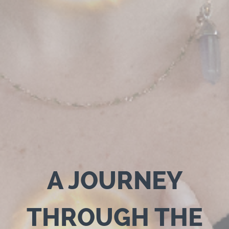
A JOURNEY
THROUGH THE